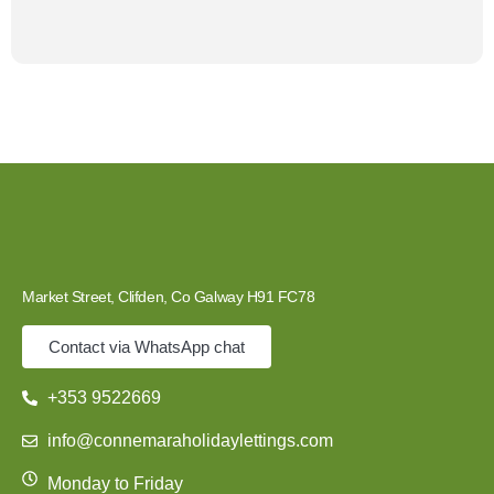
Market Street, Clifden, Co Galway H91 FC78
Contact via WhatsApp chat
+353 9522669
info@connemaraholidaylettings.com
Monday to Friday