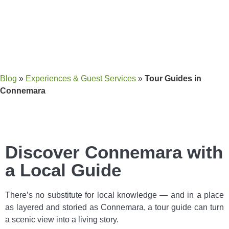
Blog
»
Experiences & Guest Services
»
Tour Guides in
Connemara
Discover Connemara with
a Local Guide
There’s no substitute for local knowledge — and in a place
as layered and storied as Connemara, a tour guide can turn
a scenic view into a living story.