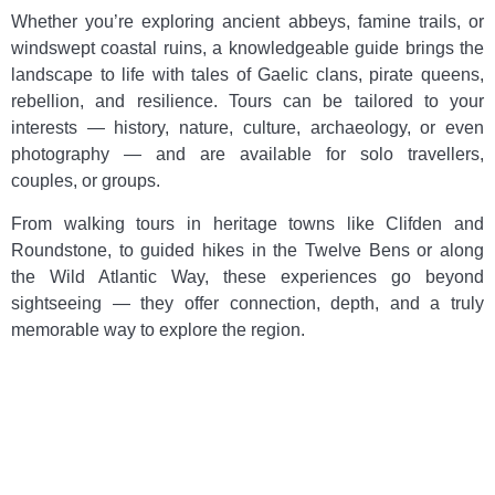
Whether you’re exploring ancient abbeys, famine trails, or
windswept coastal ruins, a knowledgeable guide brings the
landscape to life with tales of Gaelic clans, pirate queens,
rebellion, and resilience. Tours can be tailored to your
interests — history, nature, culture, archaeology, or even
photography — and are available for solo travellers,
couples, or groups.
From walking tours in heritage towns like Clifden and
Roundstone, to guided hikes in the Twelve Bens or along
the Wild Atlantic Way, these experiences go beyond
sightseeing — they offer connection, depth, and a truly
memorable way to explore the region.