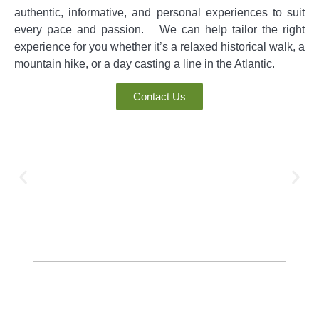
authentic, informative, and personal experiences to suit
every pace and passion. We can help tailor the right
experience for you whether it’s a relaxed historical walk, a
mountain hike, or a day casting a line in the Atlantic.
Contact Us