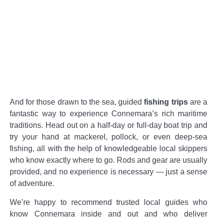
And for those drawn to the sea, guided
fishing trips
are a
fantastic way to experience Connemara’s rich maritime
traditions. Head out on a half-day or full-day boat trip and
try your hand at mackerel, pollock, or even deep-sea
fishing, all with the help of knowledgeable local skippers
who know exactly where to go. Rods and gear are usually
provided, and no experience is necessary — just a sense
of adventure.
We’re happy to recommend trusted local guides who
know Connemara inside and out and who deliver