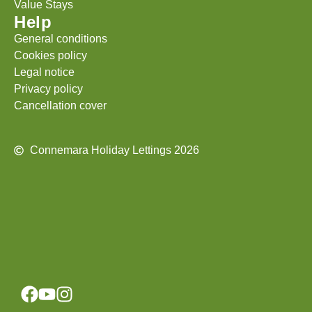
Value Stays
Help
General conditions
Cookies policy
Legal notice
Privacy policy
Cancellation cover
Connemara Holiday Lettings 2026