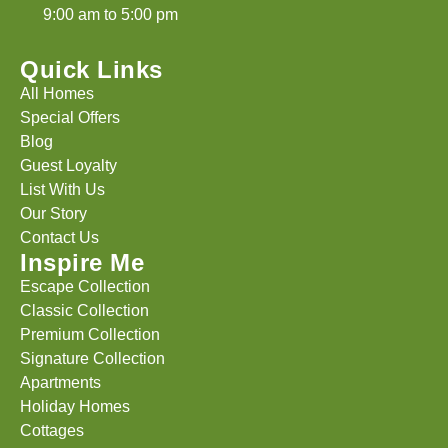
9:00 am to 5:00 pm
Quick Links
All Homes
Special Offers
Blog
Guest Loyalty
List With Us
Our Story
Contact Us
Inspire Me
Escape Collection
Classic Collection
Premium Collection
Signature Collection
Apartments
Holiday Homes
Cottages