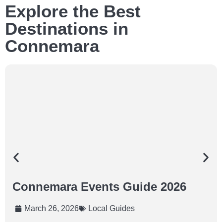
Explore the Best
Destinations in
Connemara
Connemara Events Guide 2026
March 26, 2026
Local Guides