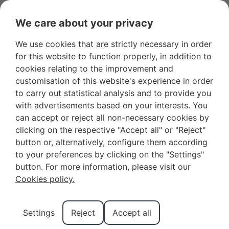
OWNER LOGIN
FAVOURITES
We care about your privacy
We use cookies that are strictly necessary in order
for this website to function properly, in addition to
cookies relating to the improvement and
customisation of this website's experience in order
to carry out statistical analysis and to provide you
with advertisements based on your interests. You
can accept or reject all non-necessary cookies by
clicking on the respective "Accept all" or "Reject"
button or, alternatively, configure them according
to your preferences by clicking on the "Settings"
Tour Guides in
button. For more information, please visit our
Cookies policy.
Connemara
Settings
Reject
Accept all