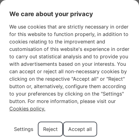
OWNER LOGIN
FAVOURITES
We care about your privacy
We use cookies that are strictly necessary in order
for this website to function properly, in addition to
cookies relating to the improvement and
Renvyle
customisation of this website's experience in order
to carry out statistical analysis and to provide you
Castle in
with advertisements based on your interests. You
can accept or reject all non-necessary cookies by
clicking on the respective "Accept all" or "Reject"
Connemara
button or, alternatively, configure them according
to your preferences by clicking on the "Settings"
and What
button. For more information, please visit our
Cookies policy.
to Expect
Settings
Reject
Accept all