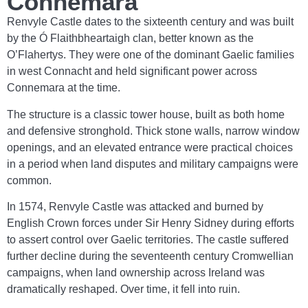
Connemara
Renvyle Castle dates to the sixteenth century and was built
by the Ó Flaithbheartaigh clan, better known as the
O’Flahertys. They were one of the dominant Gaelic families
in west Connacht and held significant power across
Connemara at the time.
The structure is a classic tower house, built as both home
and defensive stronghold. Thick stone walls, narrow window
openings, and an elevated entrance were practical choices
in a period when land disputes and military campaigns were
common.
In 1574, Renvyle Castle was attacked and burned by
English Crown forces under Sir Henry Sidney during efforts
to assert control over Gaelic territories. The castle suffered
further decline during the seventeenth century Cromwellian
campaigns, when land ownership across Ireland was
dramatically reshaped. Over time, it fell into ruin.