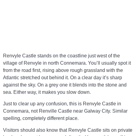
When
You Visit
Renvyle Castle stands on the coastline just west of the
village of Renvyle in north Connemara. You’ll usually spot it
from the road first, rising above rough grassland with the
Atlantic stretched out behind it. On a clear day it’s sharp
against the sky. On a grey one it blends into the stone and
sea. Either way, it makes you slow down.
Just to clear up any confusion, this is Renvyle Castle in
Connemara, not Renville Castle near Galway City. Similar
spelling, completely different place.
Visitors should also know that Renvyle Castle sits on private