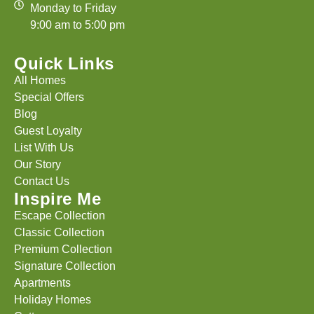
Monday to Friday
9:00 am to 5:00 pm
Quick Links
All Homes
Special Offers
Blog
Guest Loyalty
List With Us
Our Story
Contact Us
Inspire Me
Escape Collection
Classic Collection
Premium Collection
Signature Collection
Apartments
Holiday Homes