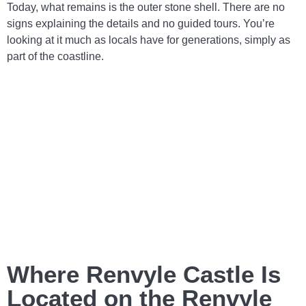
Today, what remains is the outer stone shell. There are no
signs explaining the details and no guided tours. You’re
looking at it much as locals have for generations, simply as
part of the coastline.
Where Renvyle Castle Is
Located on the Renvyle