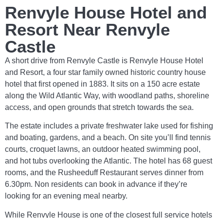
Renvyle House Hotel and
Resort Near Renvyle
Castle
A short drive from Renvyle Castle is Renvyle House Hotel
and Resort, a four star family owned historic country house
hotel that first opened in 1883. It sits on a 150 acre estate
along the Wild Atlantic Way, with woodland paths, shoreline
access, and open grounds that stretch towards the sea.
The estate includes a private freshwater lake used for fishing
and boating, gardens, and a beach. On site you’ll find tennis
courts, croquet lawns, an outdoor heated swimming pool,
and hot tubs overlooking the Atlantic. The hotel has 68 guest
rooms, and the Rusheeduff Restaurant serves dinner from
6.30pm. Non residents can book in advance if they’re
looking for an evening meal nearby.
While Renvyle House is one of the closest full service hotels