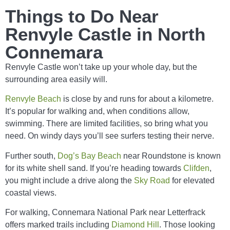
Things to Do Near
Renvyle Castle in North
Connemara
Renvyle Castle won’t take up your whole day, but the
surrounding area easily will.
Renvyle Beach
is close by and runs for about a kilometre.
It’s popular for walking and, when conditions allow,
swimming. There are limited facilities, so bring what you
need. On windy days you’ll see surfers testing their nerve.
Further south,
Dog’s Bay Beach
near Roundstone is known
for its white shell sand. If you’re heading towards
Clifden
,
you might include a drive along the
Sky Road
for elevated
coastal views.
For walking, Connemara National Park near Letterfrack
offers marked trails including
Diamond Hill
. Those looking