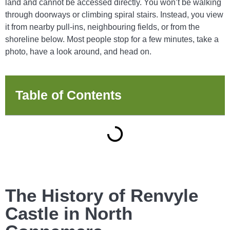
land and cannot be accessed directly. You won’t be walking
through doorways or climbing spiral stairs. Instead, you view
it from nearby pull-ins, neighbouring fields, or from the
shoreline below. Most people stop for a few minutes, take a
photo, have a look around, and head on.
Table of Contents
The History of Renvyle
Castle in North