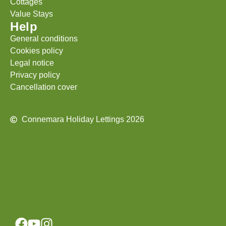
Cottages
Value Stays
Help
General conditions
Cookies policy
Legal notice
Privacy policy
Cancellation cover
Connemara Holiday Lettings 2026