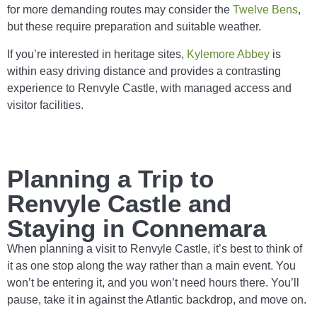
for more demanding routes may consider the
Twelve Bens
,
but these require preparation and suitable weather.
If you’re interested in heritage sites,
Kylemore Abbey
is
within easy driving distance and provides a contrasting
experience to Renvyle Castle, with managed access and
visitor facilities.
Planning a Trip to
Renvyle Castle and
Staying in Connemara
When planning a visit to Renvyle Castle, it’s best to think of
it as one stop along the way rather than a main event. You
won’t be entering it, and you won’t need hours there. You’ll
pause, take it in against the Atlantic backdrop, and move on.