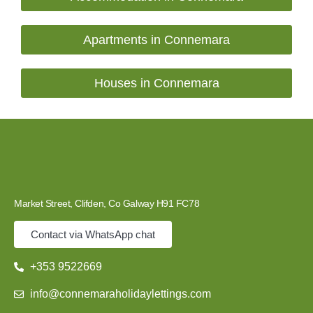
Apartments in Connemara
Houses in Connemara
Market Street, Clifden, Co Galway H91 FC78
Contact via WhatsApp chat
+353 9522669
info@connemaraholidaylettings.com