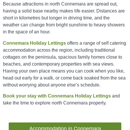
Because attractions in north Connemara are spread out,
having a solid base nearby makes life easier. Distances are
short in kilometres but longer in driving time, and the
weather can change from bright sunshine to heavy showers
in the space of an hour.
Connemara Holiday Lettings
offers a range of self catering
accommodation across the region, including traditional
cottages on the peninsula, spacious family homes close to
beaches, and contemporary properties with sea views.
Having your own place means you can cook when you like,
head out early for a walk, or come back soaked from the sea
without worrying about anyone else’s schedule.
Book your stay with Connemara Holiday Lettings
and
take the time to explore north Connemara properly.
Accommodation in Connemara