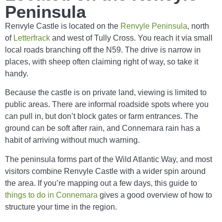
Peninsula
Renvyle Castle is located on the
Renvyle Peninsula
, north
of
Letterfrack
and west of Tully Cross. You reach it via small
local roads branching off the N59. The drive is narrow in
places, with sheep often claiming right of way, so take it
handy.
Because the castle is on private land, viewing is limited to
public areas. There are informal roadside spots where you
can pull in, but don’t block gates or farm entrances. The
ground can be soft after rain, and Connemara rain has a
habit of arriving without much warning.
The peninsula forms part of the Wild Atlantic Way, and most
visitors combine Renvyle Castle with a wider spin around
the area. If you’re mapping out a few days, this guide to
things to do in Connemara
gives a good overview of how to
structure your time in the region.