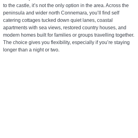
to the castle, it’s not the only option in the area. Across the
peninsula and wider north Connemara, you’ll find self
catering cottages tucked down quiet lanes, coastal
apartments with sea views, restored country houses, and
modern homes built for families or groups travelling together.
The choice gives you flexibility, especially if you’re staying
longer than a night or two.