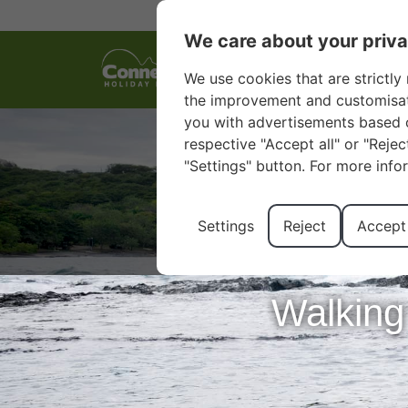
We care about your priv
We use cookies that are strictly 
the improvement and customisatio
you with advertisements based o
respective "Accept all" or "Reje
"Settings" button. For more info
Settings
Reject
Accept 
Walking