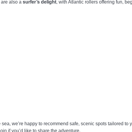
 are also a
surfer’s delight
, with Atlantic rollers offering fun, 
 sea, we’re happy to recommend safe, scenic spots tailored to
in if you’d like to share the adventure.