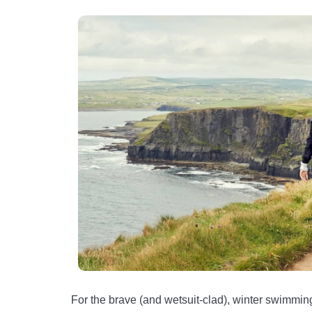
For the brave (and wetsuit-clad), winter swimming 