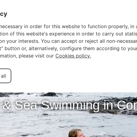
OWNER LOGIN
F
acy
necessary in order for this website to function properly, in 
n of this website's experience in order to carry out statis
n your interests. You can accept or reject all non-necessar
ct" button or, alternatively, configure them according to you
rmation, please visit our
Cookies policy.
all
 & Sea Swimming in C