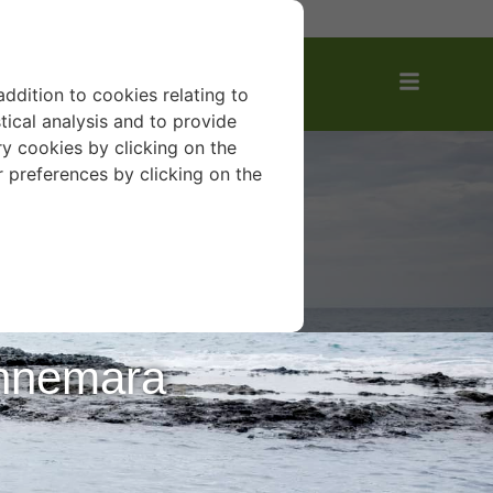
AVOURITES
addition to cookies relating to
tical analysis and to provide
y cookies by clicking on the
r preferences by clicking on the
onnemara