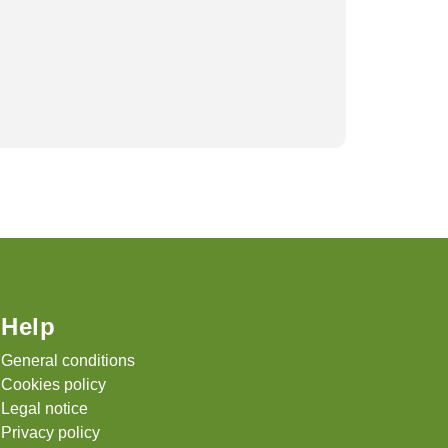
A Compl
April 9, 
Help
General conditions
Cookies policy
Legal notice
Privacy policy