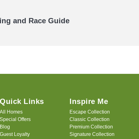
ning and Race Guide
Quick Links
Inspire Me
All Homes
Escape Collection
Special Offers
Classic Collection
Blog
Premium Collection
Guest Loyalty
Signature Collection