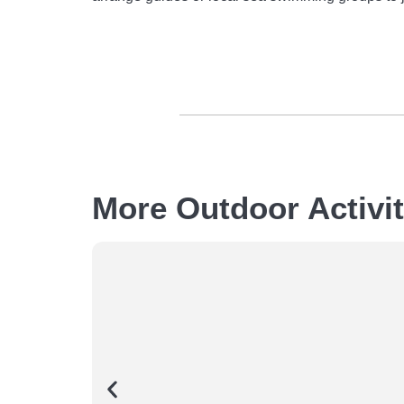
More Outdoor Activi