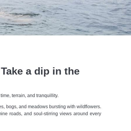
ake a dip in the
e, terrain, and tranquillity.
akes, bogs, and meadows bursting with wildflowers.
famine roads, and soul-stirring views around every