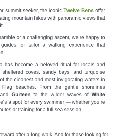
or summit-seeker, the iconic
Twelve Bens
offer
rating mountain hikes with panoramic views that
t.
 ramble or a challenging ascent, we’re happy to
guides, or tailor a walking experience that
n.
has become a beloved ritual for locals and
s sheltered coves, sandy bays, and turquoise
 of the cleanest and most invigorating waters in
e Flag beaches. From the gentle shorelines
 and
Gurteen
to the wilder waves of
White
ere’s a spot for every swimmer — whether you’re
utes or training for a full sea session.
reward after a long walk. And for those looking for