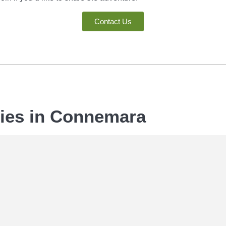
Contact Us
ties in Connemara