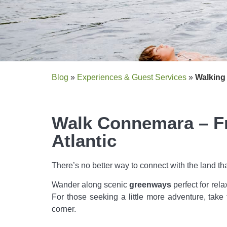
Blog
»
Experiences & Guest Services
»
Walking
Walk Connemara – Fr
Atlantic
There’s no better way to connect with the land tha
Wander along scenic
greenways
perfect for rel
For those seeking a little more adventure, take t
corner.