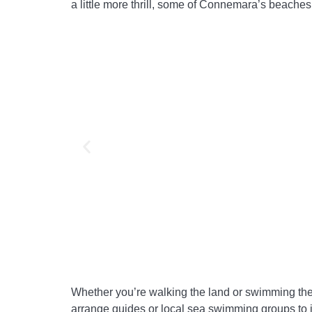
a little more thrill, some of Connemara’s beaches
Whether you’re walking the land or swimming the
arrange guides or local sea swimming groups to jo