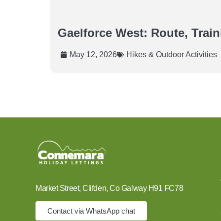
Gaelforce West: Route, Trai
May 12, 2026
Hikes & Outdoor Activities
Market Street, Clifden, Co Galway H91 FC78
Contact via WhatsApp chat