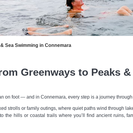
 & Sea Swimming in Connemara
om Greenways to Peaks & T
n on foot — and in Connemara, every step is a journey through tim
axed strolls or family outings, where quiet paths wind through l
o the hills or coastal trails where you’ll find ancient ruins, 