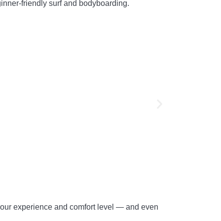
beginner-friendly surf and bodyboarding.
 your experience and comfort level — and even