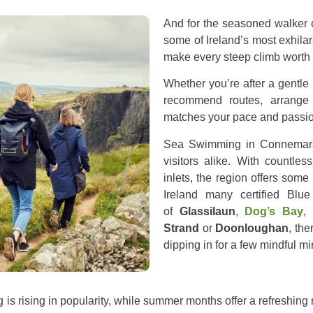
And for the seasoned walker 
some of Ireland’s most exhila
make every steep climb worth i
Whether you’re after a gentle
recommend routes, arrange 
matches your pace and passio
Sea Swimming in Connemara 
visitors alike.
With countles
inlets, the region offers some
Ireland many certified Blu
of
Glassilaun
,
Dog’s Bay
,
Strand
or
Doonloughan
, th
dipping in for a few mindful min
is rising in popularity, while summer months offer a refreshing 