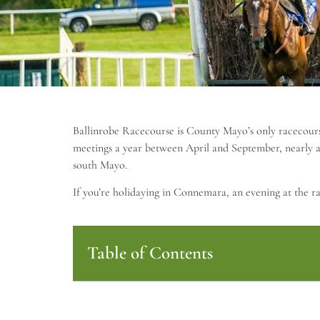
Ballinrobe Racecourse is County Mayo’s only racecourse
meetings a year between April and September, nearly a
south Mayo.
If you’re holidaying in Connemara, an evening at the r
Table of Contents