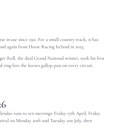
 in use since 1921. For a small country track, it has
and again from Horse Racing Ireland in 2023.
iger Roll, the dual Grand National winner, took his first
 ring fort the horses gallop past on every circuit.
26
alendar runs to ten meetings: Friday 17th April, Friday
ival on Monday 20th and Tuesday 21st July, then