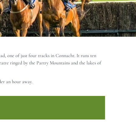
d, one of just four tracks in Connacht. It runs ten
atre ringed by the Partry Mountains and the lakes of
der an hour away.