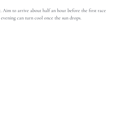
 Aim to arrive about half an hour before the first race
 evening can turn cool once the sun drops.