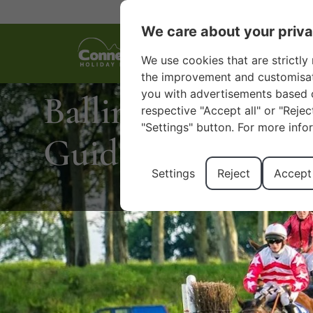
We care about your priv
We use cookies that are strictly 
the improvement and customisatio
you with advertisements based o
Ballinrobe Raceco
respective "Accept all" or "Reje
"Settings" button. For more info
Guide to Mayo’s 
Settings
Reject
Accept 