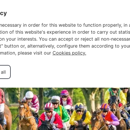
OWNER LOGIN
FA
acy
necessary in order for this website to function properly, in 
n of this website's experience in order to carry out statis
n your interests. You can accept or reject all non-necessar
urse: A Local’s
ct" button or, alternatively, configure them according to you
rmation, please visit our
Cookies policy.
Only Racetrack
all