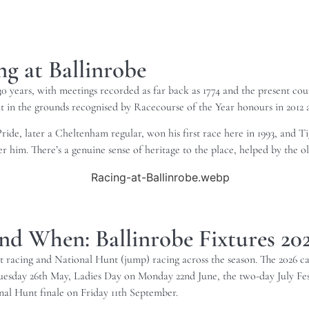
g at Ballinrobe
years, with meetings recorded as far back as 1774 and the present course
t in the grounds recognised by Racecourse of the Year honours in 2012 
ride, later a Cheltenham regular, won his first race here in 1993, and T
 him. There’s a genuine sense of heritage to the place, helped by the old
nd When: Ballinrobe Fixtures 20
lat racing and National Hunt (jump) racing across the season. The 2026 c
day 26th May, Ladies Day on Monday 22nd June, the two-day July Fest
l Hunt finale on Friday 11th September.