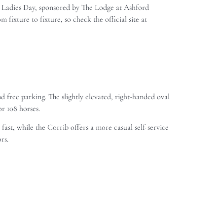
re Ladies Day, sponsored by The Lodge at Ashford
fixture to fixture, so check the official site at
 free parking. The slightly elevated, right-handed oval
or 108 horses.
ast, while the Corrib offers a more casual self-service
rs.