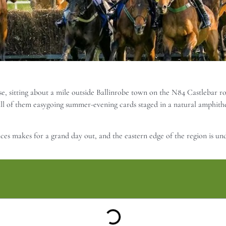
, sitting about a mile outside Ballinrobe town on the N84 Castlebar roa
ll of them easygoing summer-evening cards staged in a natural amphithe
aces makes for a grand day out, and the eastern edge of the region is un