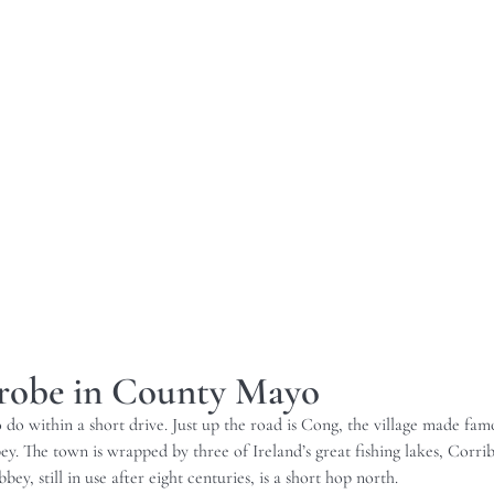
nrobe in County Mayo
to do within a short drive. Just up the road is Cong, the village made 
. The town is wrapped by three of Ireland’s great fishing lakes, Corrib
ey, still in use after eight centuries, is a short hop north.