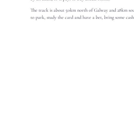
The track is about 50km north of Galway and 28km south
to park, study the card and have a bet, bring some cas