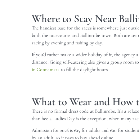
Where to Stay Near Ball
The handiest base for the races is somewhere just outs
both the racecourse and Ballinrobe town. Both are set u
racing by evening and fishing by day.
If you’d rather make a wider holiday of it, the agency
distance. Going self-catering also gives a group room t
in Connemara
to fill the daylight hours.
What to Wear and How t
There is no formal dress code at Ballinrobe. It’s a rel
than heels. Ladies Day is the exception, when many race
Admission for 2026 is €15 for adults and €10 for stud
by an adult, so it pays to buy ahead online.