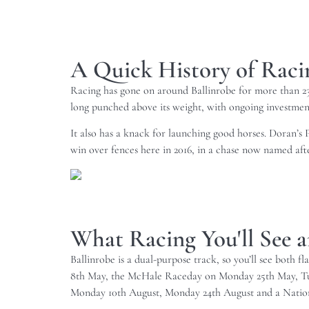
A Quick History of Racin
Racing has gone on around Ballinrobe for more than 230 
long punched above its weight, with ongoing investmen
It also has a knack for launching good horses. Doran’s P
win over fences here in 2016, in a chase now named after
What Racing You'll See a
Ballinrobe is a dual-purpose track, so you’ll see both f
8th May, the McHale Raceday on Monday 25th May, Tues
Monday 10th August, Monday 24th August and a Nationa