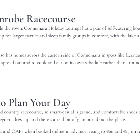
inrobe Racecourse
ide the town. Connemara Holiday Lettings has a pair of self-catering ho
p for larger parties and sleep family groups in comfort, with the lake al
 also has homes across the eastern side of Connemara in spots like Leen
o spread out and to cook and eat on its own schedule rather than around
o Plan Your Day
axed country racecourse, so smart-casual is grand, and comfortable shoes 
goers dress up and there’s a real bit of glamour about the place.
ents and OAPs when booked online in advance, rising to €20 and €15 on 