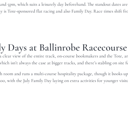
ound 5pm, which suits a leisurely day beforehand. The standout dates a
 is Tote-sponsored flat racing and also Family Day. Race times shift from 
ily Days at Ballinrobe Racecourse
 clear view of the entire track, on-course bookmakers and the Tote, and
ich isn’t always the case at bigger tracks, and there’s stabling on site f
 room and runs a multi-course hospitality package, though it books up f
oo, with the July Family Day laying on extra activities for younger visito