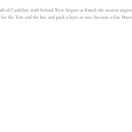
 of Castlebar, with Ireland West Airport at Knock the nearest airport.
h for the Tote and the bar, and pack a layer or two, because a fine Mayo