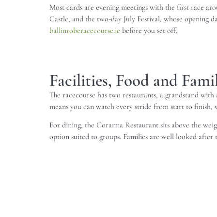
Most cards are evening meetings with the first race ar
Castle, and the two-day July Festival, whose opening day
ballinroberacecourse.ie
before you set off.
Facilities, Food and Fam
The racecourse has two restaurants, a grandstand with a
means you can watch every stride from start to finish, wh
For dining, the Coranna Restaurant sits above the weigh
option suited to groups. Families are well looked after t