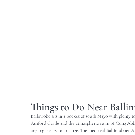
Things to Do Near Balli
Ballinrobe sits in a pocket of south Mayo with plenty 
Ashford Castle and the atmospheric ruins of Cong Abbey
angling is easy to arrange. The medieval Ballintubber Abb