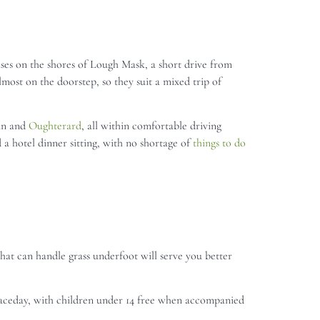
uses on the shores of Lough Mask, a short drive from
most on the doorstep, so they suit a mixed trip of
aun and
Oughterard
, all within comfortable driving
 a hotel dinner sitting, with no shortage of
things to do
that can handle grass underfoot will serve you better
raceday, with children under 14 free when accompanied