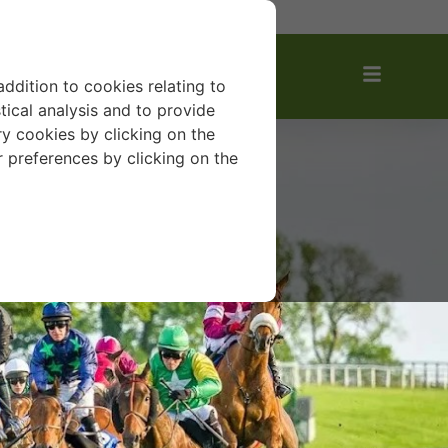
VOURITES
addition to cookies relating to
tical analysis and to provide
y cookies by clicking on the
r preferences by clicking on the