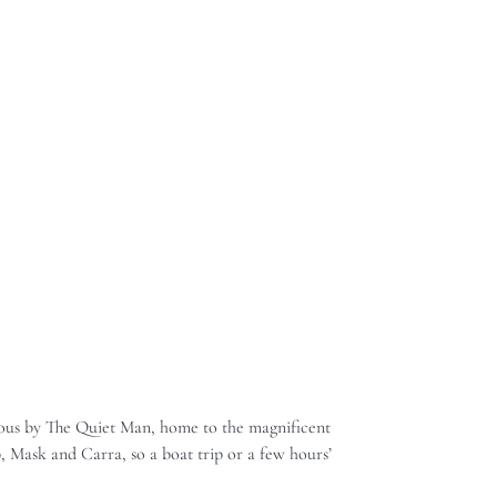
famous by The Quiet Man, home to the magnificent
, Mask and Carra, so a boat trip or a few hours’