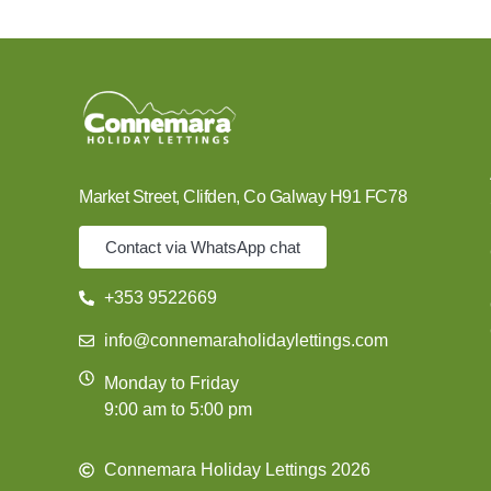
Market Street, Clifden, Co Galway H91 FC78
Contact via WhatsApp chat
+353 9522669
info@connemaraholidaylettings.com
Monday to Friday
9:00 am to 5:00 pm
Connemara Holiday Lettings 2026