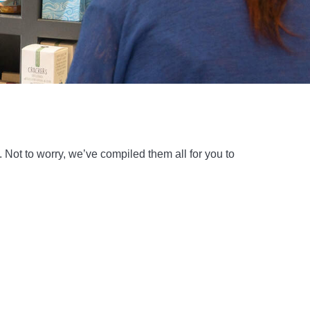
Not to worry, we’ve compiled them all for you to