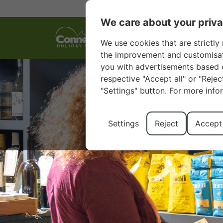
We care about your priv
We use cookies that are strictly 
the improvement and customisatio
you with advertisements based o
respective "Accept all" or "Reje
"Settings" button. For more info
Settings
Reject
Accept 