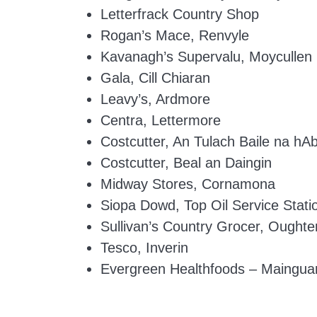
Letterfrack Country Shop
Rogan’s Mace, Renvyle
Kavanagh’s Supervalu, Moycullen
Gala, Cill Chiaran
Leavy’s, Ardmore
Centra, Lettermore
Costcutter, An Tulach Baile na hA
Costcutter, Beal an Daingin
Midway Stores, Cornamona
Siopa Dowd, Top Oil Service Stati
Sullivan’s Country Grocer, Oughte
Tesco, Inverin
Evergreen Healthfoods – Mainguar