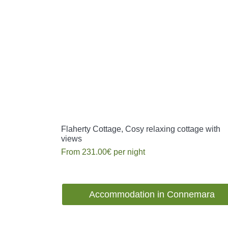
Flaherty Cottage, Cosy relaxing cottage with
views
From
231.00€
per night
Accommodation in Connemara