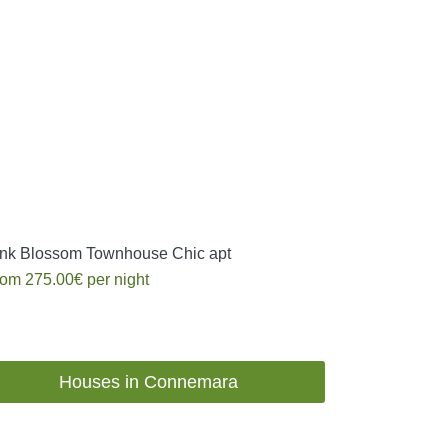
nk Blossom Townhouse Chic apt
rom
275.00€
per night
Houses in Connemara