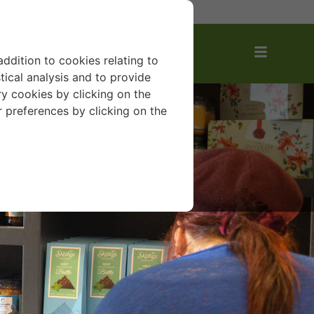
AVOURITES
addition to cookies relating to
tical analysis and to provide
y cookies by clicking on the
r preferences by clicking on the