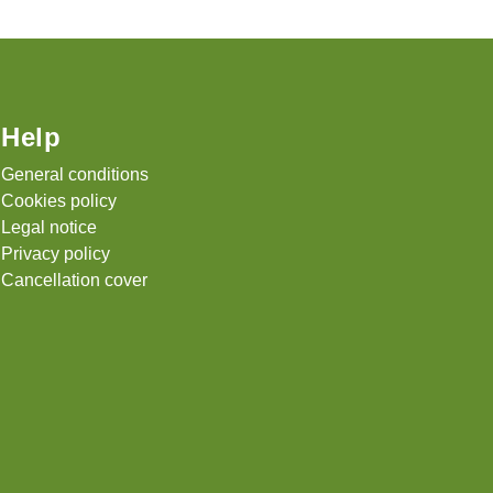
Help
General conditions
Cookies policy
Legal notice
Privacy policy
Cancellation cover