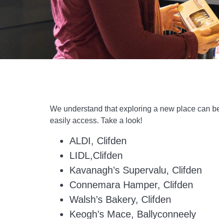
We understand that exploring a new place can be 
easily access. Take a look!
ALDI, Clifden
LIDL,Clifden
Kavanagh’s Supervalu, Clifden
Connemara Hamper, Clifden
Walsh’s Bakery, Clifden
Keogh’s Mace, Ballyconneely