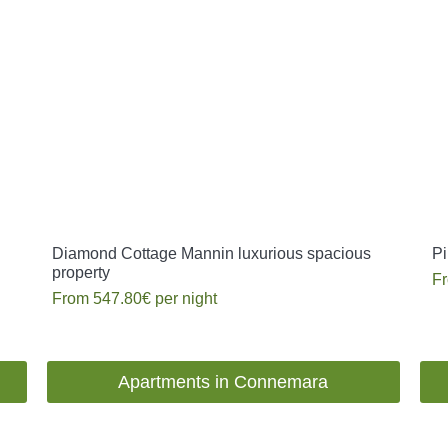
Diamond Cottage Mannin luxurious spacious
Pi
property
F
From
547.80€
per night
Apartments in Connemara