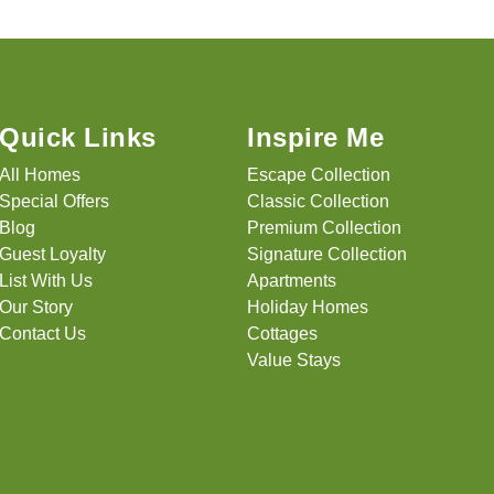
Quick Links
Inspire Me
All Homes
Escape Collection
Special Offers
Classic Collection
Blog
Premium Collection
Guest Loyalty
Signature Collection
List With Us
Apartments
Our Story
Holiday Homes
Contact Us
Cottages
Value Stays