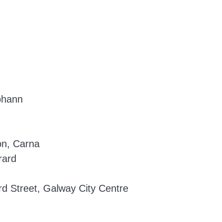
bhann
on, Carna
rard
d Street, Galway City Centre