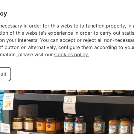
OWNER LOGIN
F
acy
necessary in order for this website to function properly, in 
n of this website's experience in order to carry out statis
n your interests. You can accept or reject all non-necessar
Grocery Shops
ct" button or, alternatively, configure them according to you
rmation, please visit our
Cookies policy.
all