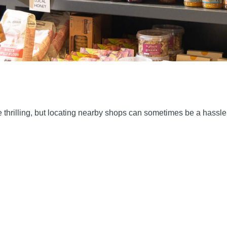
thrilling, but locating nearby shops can sometimes be a hassle. 